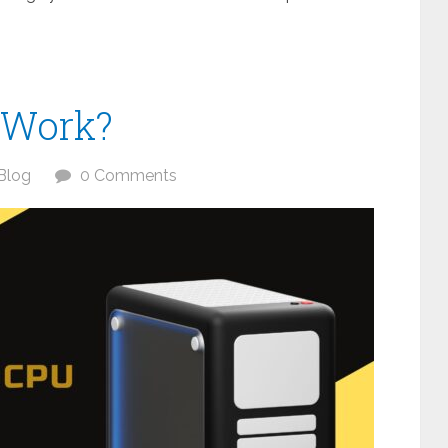
 Work?
Blog
0 Comments