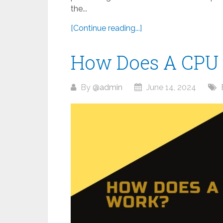
the...
[Continue reading...]
How Does A CPU
By
@admin
June 14, 2024