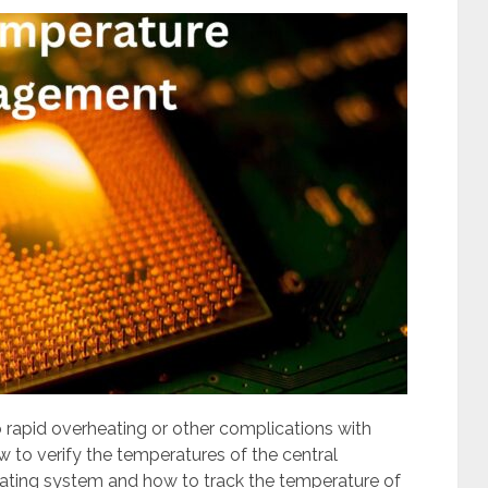
rapid overheating or other complications with
to verify the temperatures of the central
ating system and how to track the temperature of