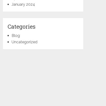
January 2024
Categories
Blog
Uncategorized