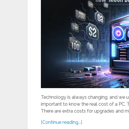
Technology is always changing, and we us
important to know the real cost of a PC. Th
There are extra costs for upgrades and m
[Continue reading...]