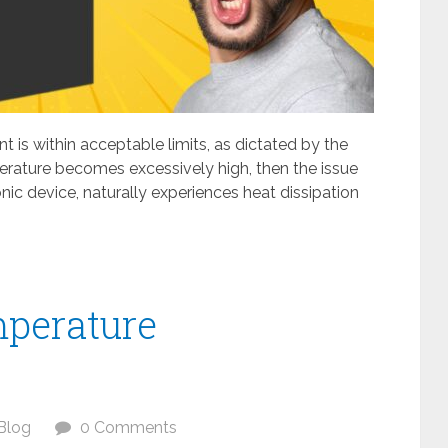
t is within acceptable limits, as dictated by the
rature becomes excessively high, then the issue
nic device, naturally experiences heat dissipation
perature
Blog
0 Comments