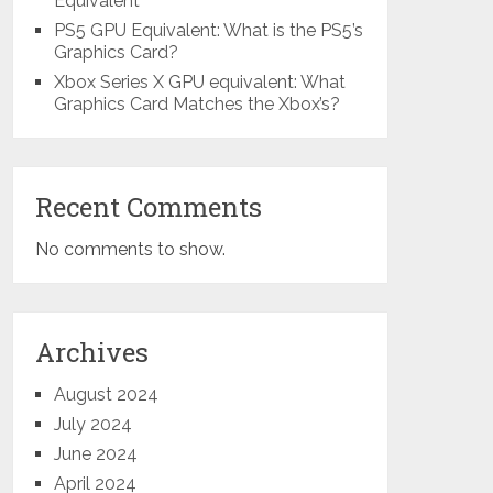
Equivalent
PS5 GPU Equivalent: What is the PS5’s
Graphics Card?
Xbox Series X GPU equivalent: What
Graphics Card Matches the Xbox’s?
Recent Comments
No comments to show.
Archives
August 2024
July 2024
June 2024
April 2024