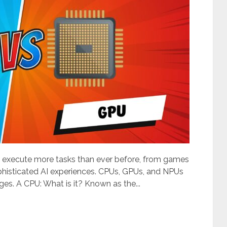
 execute more tasks than ever before, from games
ophisticated AI experiences. CPUs, GPUs, and NPUs
es. A CPU: What is it? Known as the...