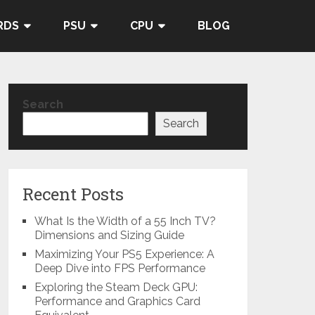
RDS
PSU
CPU
BLOG
Search
Search
Recent Posts
What Is the Width of a 55 Inch TV?
Dimensions and Sizing Guide
Maximizing Your PS5 Experience: A
Deep Dive into FPS Performance
Exploring the Steam Deck GPU:
Performance and Graphics Card