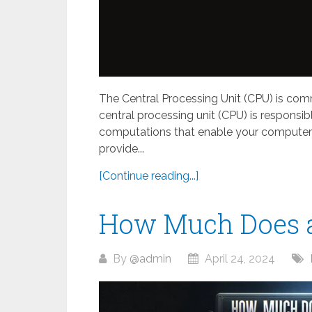
The Central Processing Unit (CPU) is com
central processing unit (CPU) is responsib
computations that enable your computer t
provide...
[Continue reading...]
How Much Does 
By
@admin
April 24, 2024