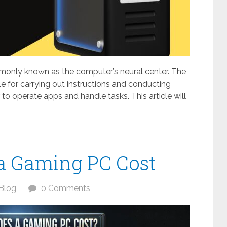
monly known as the computer’s neural center. The
le for carrying out instructions and conducting
o operate apps and handle tasks. This article will
a Gaming PC Cost
Blog
0 Comments