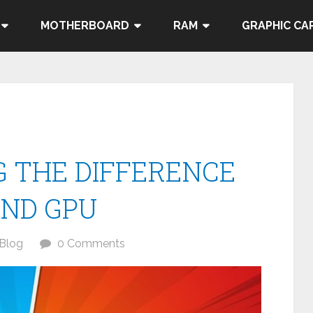
MOTHERBOARD
RAM
GRAPHIC CA
 THE DIFFERENCE
ND GPU
Blog
0 Comments