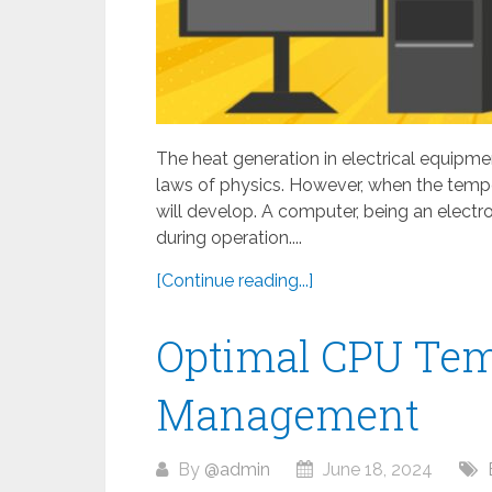
The heat generation in electrical equipmen
laws of physics. However, when the tempe
will develop. A computer, being an electro
during operation....
[Continue reading...]
Optimal CPU Tem
Management
By
@admin
June 18, 2024