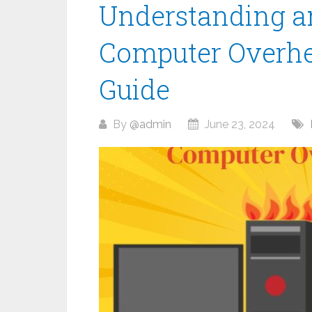
Understanding a
Computer Overhe
Guide
By
@admin
June 23, 2024