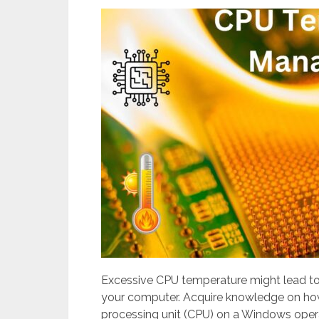
Excessive CPU temperature might lead to 
your computer. Acquire knowledge on how 
processing unit (CPU) on a Windows oper