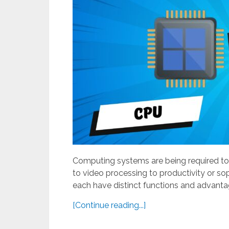
Computing systems are being required to
to video processing to productivity or s
each have distinct functions and advantag
[Continue reading...]