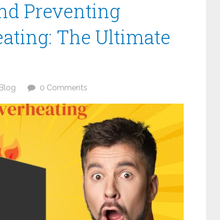
nd Preventing
ating: The Ultimate
Blog
0 Comments