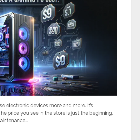
e electronic devices more and more. It’s
e price you see in the store is just the beginning.
aintenance...