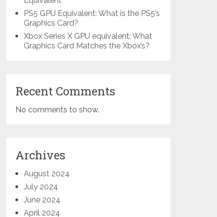
Equivalent
PS5 GPU Equivalent: What is the PS5’s
Graphics Card?
Xbox Series X GPU equivalent: What
Graphics Card Matches the Xbox’s?
Recent Comments
No comments to show.
Archives
August 2024
July 2024
June 2024
April 2024