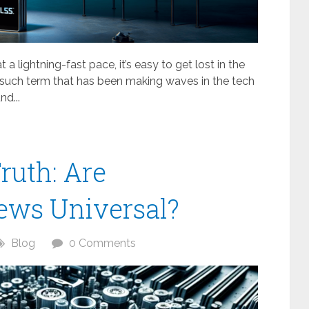
a lightning-fast pace, it’s easy to get lost in the
 such term that has been making waves in the tech
nd...
ruth: Are
ews Universal?
Blog
0 Comments