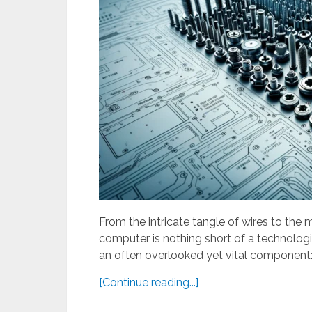
From the intricate tangle of wires to the m
computer is nothing short of a technologi
an often overlooked yet vital component
[Continue reading...]