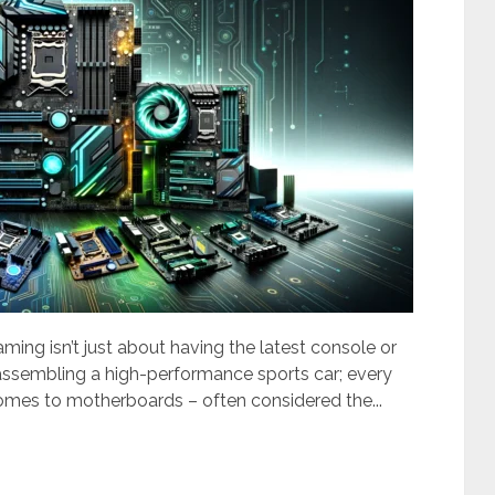
gaming isn’t just about having the latest console or
e assembling a high-performance sports car; every
omes to motherboards – often considered the...