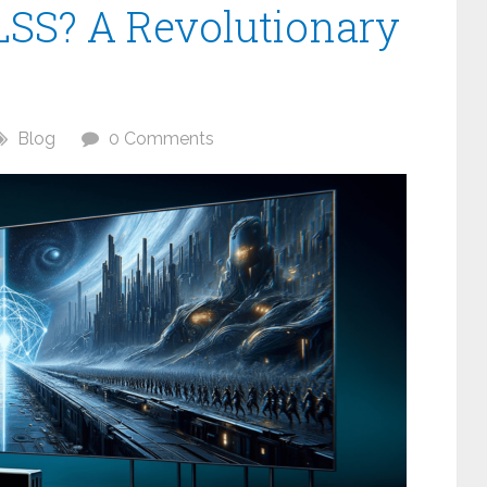
LSS? A Revolutionary
Blog
0 Comments