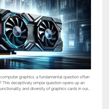
f computer graphics, a fundamental question often
al? This deceptively simple question opens up an
unctionality, and diversity of graphics cards in our...