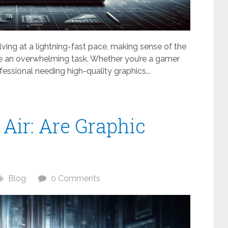
olving at a lightning-fast pace, making sense of the
be an overwhelming task. Whether you’re a gamer
fessional needing high-quality graphics...
 Air: Are Graphic
Blog
0 Comments