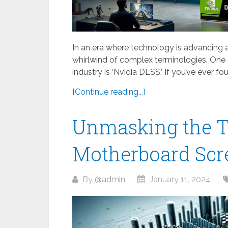
In an era where technology is advancing at 
whirlwind of complex terminologies. One
industry is ‘Nvidia DLSS.’ If you’ve ever fou
[Continue reading...]
Unmasking the T
Motherboard Scr
By
@admin
January 11, 2024