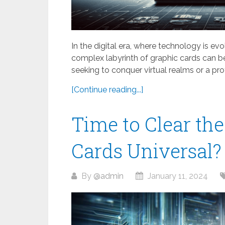
In the digital era, where technology is ev
complex labyrinth of graphic cards can 
seeking to conquer virtual realms or a pro
[Continue reading...]
Time to Clear the
Cards Universal?
By
@admin
January 11, 2024