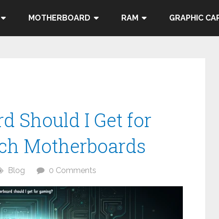
MOTHERBOARD
RAM
GRAPHIC CA
 Should I Get for
ch Motherboards
Blog
0 Comments