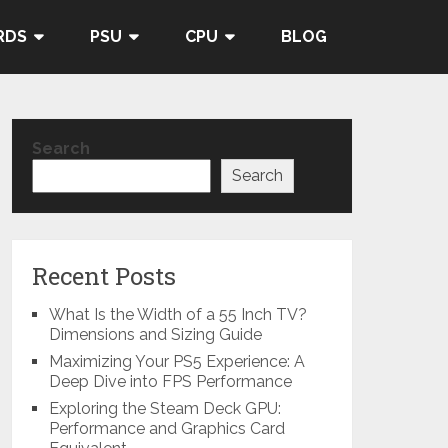
RDS
PSU
CPU
BLOG
Search
Search
Recent Posts
What Is the Width of a 55 Inch TV?
Dimensions and Sizing Guide
Maximizing Your PS5 Experience: A
Deep Dive into FPS Performance
Exploring the Steam Deck GPU:
Performance and Graphics Card