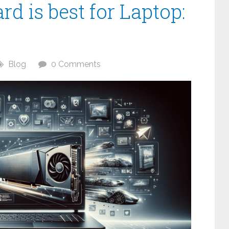
d is best for Laptop:
Blog
0 Comments