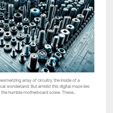
esmerizing array of circuitry, the inside of a
cal wonderland. But amidst this digital maze lies
: the humble motherboard screw. These...