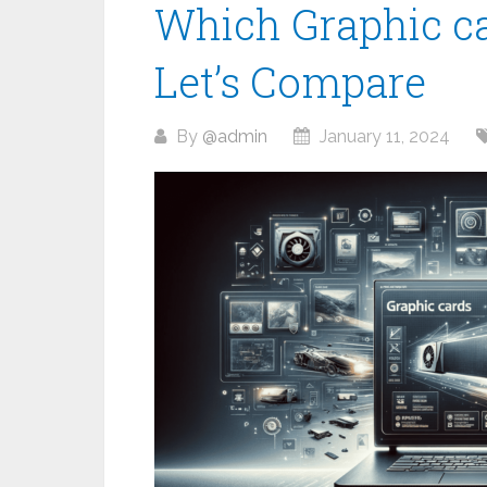
Which Graphic car
Let’s Compare
By
@admin
January 11, 2024