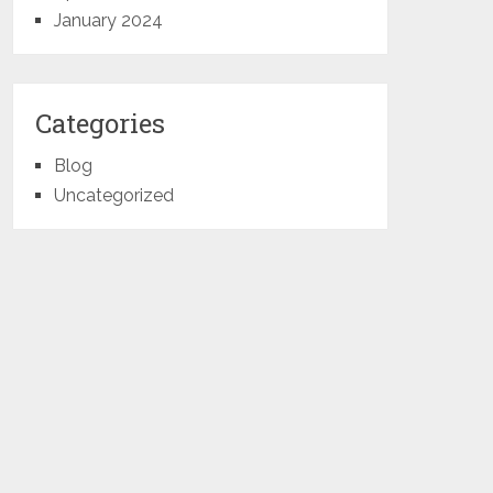
January 2024
Categories
Blog
Uncategorized