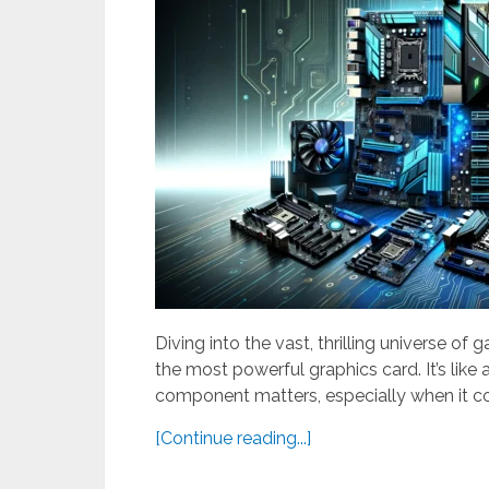
Diving into the vast, thrilling universe of 
the most powerful graphics card. It’s lik
component matters, especially when it c
[Continue reading...]