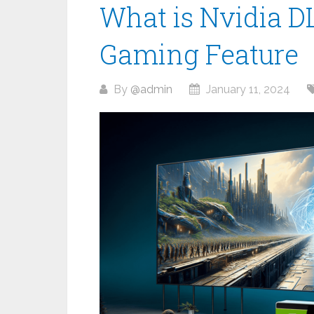
What is Nvidia D
Gaming Feature
By
@admin
January 11, 2024