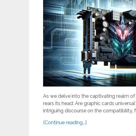
As we delve into the captivating realm o
rears its head: Are graphic cards univers
intriguing discourse on the compatibility, f
[Continue reading...]