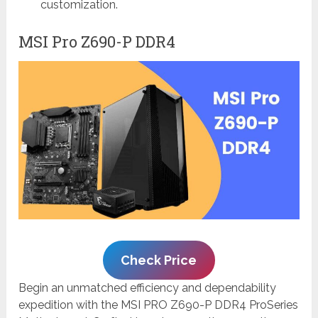
customization.
MSI Pro Z690-P DDR4
Check Price
Begin an unmatched efficiency and dependability
expedition with the MSI PRO Z690-P DDR4 ProSeries