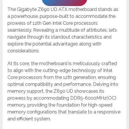
The Gigabyte Z690 UD ATX motherboard stands as
a powerhouse, purpose-built to accommodate the
prowess of 12th Gen Intel Core processors
seamlessly. Revealing a multitude of attributes, let’s
navigate through its standout characteristics and
explore the potential advantages along with
considerations:
At its core, the motherboard is meticulously crafted
to align with the cutting-edge technology of Intel
Core processors from the 12th generation, ensuring
optimal compatibility and performance. Delving into
memory support, the Z690 UD showcases its
prowess by accommodating DDR5-6000MHz(OC)
memory, providing the foundation for high-speed
memory configurations that translate to a responsive
and efficient system.