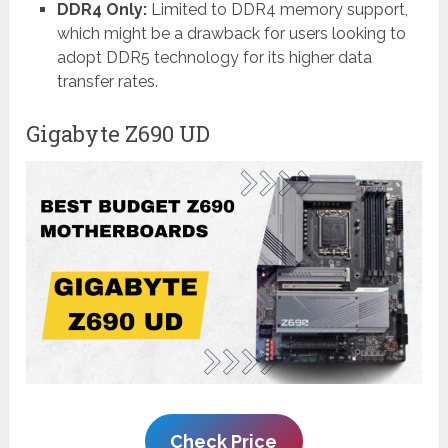
DDR4 Only:
Limited to DDR4 memory support,
which might be a drawback for users looking to
adopt DDR5 technology for its higher data
transfer rates.
Gigabyte Z690 UD
Check Price