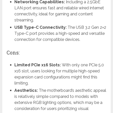
Networking Capabilities:
Including a 2.5GbE
LAN port ensures fast and reliable wired internet
connectivity, ideal for gaming and content
streaming.
USB Type-C Connectivity:
The USB 3.2 Gen 2×2
Type-C port provides a high-speed and versatile
connection for compatible devices.
Cons:
Limited PCIe x16 Slots:
With only one PCIe 5.0
x16 slot, users looking for multiple high-speed
expansion card configurations might find this
limiting.
Aesthetics:
The motherboard’s aesthetic appeal
is relatively simple compared to models with
extensive RGB lighting options, which may be a
consideration for users prioritizing visual