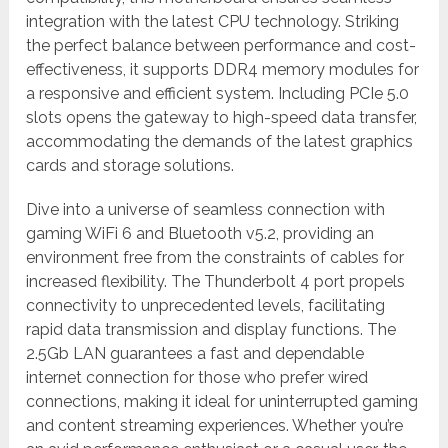
integration with the latest CPU technology. Striking
the perfect balance between performance and cost-
effectiveness, it supports DDR4 memory modules for
a responsive and efficient system. Including PCIe 5.0
slots opens the gateway to high-speed data transfer,
accommodating the demands of the latest graphics
cards and storage solutions.
Dive into a universe of seamless connection with
gaming WiFi 6 and Bluetooth v5.2, providing an
environment free from the constraints of cables for
increased flexibility. The Thunderbolt 4 port propels
connectivity to unprecedented levels, facilitating
rapid data transmission and display functions. The
2.5Gb LAN guarantees a fast and dependable
internet connection for those who prefer wired
connections, making it ideal for uninterrupted gaming
and content streaming experiences. Whether you’re