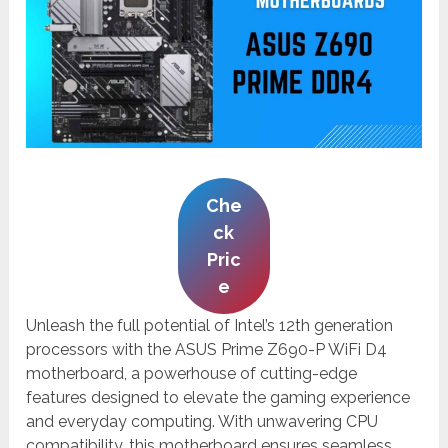
Che
ck
Pric
e
Unleash the full potential of Intel’s 12th generation
processors with the ASUS Prime Z690-P WiFi D4
motherboard, a powerhouse of cutting-edge
features designed to elevate the gaming experience
and everyday computing. With unwavering CPU
compatibility, this motherboard ensures seamless