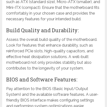
such as ATX (standard size), Micro-ATX (smaller), and
Mini-ITX (compact). Ensure that the motherboard fits
comfortably in your chosen case and provides the
necessary features for your intended build.
Build Quality and Durability:
Assess the overall build quality of the motherboard.
Look for features that enhance durability, such as
reinforced PCIe slots, high-quality capacitors, and
effective heat dissipation solutions. A well-built
motherboard not only provides stability but also
contributes to the longevity of your system.
BIOS and Software Features:
Pay attention to the BIOS (Basic Input/Output
System) and the available software features. A user-
friendly BIOS interface makes configuring settings
and performing system optimizations easier.