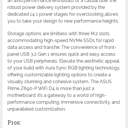
an avid performance enthusiast or a casual user, the
robust power delivery system provided by the
dedicated 14 1 power stages for overclocking allows
you to take your design to new performance heights.
Storage options are limitless with three M.2 slots,
accommodating high-speed NVMe SSDs for rapid
data access and transfer. The convenience of front-
panel USB 3.2 Gen 1 ensures quick and easy access
to your USB peripherals. Elevate the aesthetic appeal
of your build with Aura Sync RGB lighting technology,
offering customizable lighting options to create a
visually stunning and cohesive system. The ASUS
Prime Z690-P WiFi D4 is more than just a
motherboard; it’s a gateway to a world of high-
performance computing, immersive connectivity, and
unparalleled customization.
Pros: