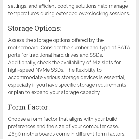
settings, and efficient cooling solutions help manage
temperatures during extended overclocking sessions.
Storage Options:
Assess the storage options offered by the
motherboard. Consider the number and type of SATA
ports for traditional hard drives and SSDs.
Additionally, check the availability of M.2 slots for
high-speed NVMe SSDs. The flexibility to
accommodate various storage devices is essential,
especially if you have specific storage requirements
or plan to expand your storage capacity.
Form Factor:
Choose a form factor that aligns with your build
preferences and the size of your computer case.
Z690 motherboards come in different form factors,