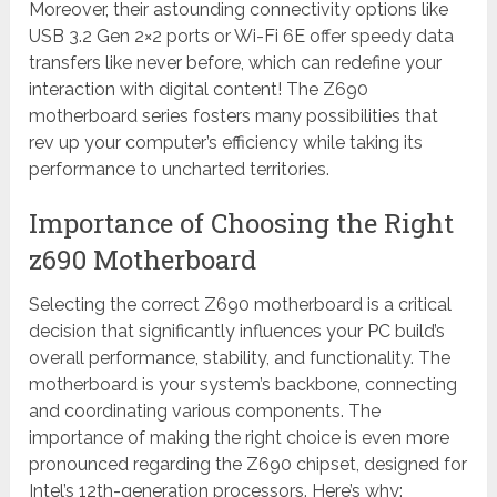
Moreover, their astounding connectivity options like
USB 3.2 Gen 2×2 ports or Wi-Fi 6E offer speedy data
transfers like never before, which can redefine your
interaction with digital content! The Z690
motherboard series fosters many possibilities that
rev up your computer’s efficiency while taking its
performance to uncharted territories.
Importance of Choosing the Right
z690 Motherboard
Selecting the correct Z690 motherboard is a critical
decision that significantly influences your PC build’s
overall performance, stability, and functionality. The
motherboard is your system’s backbone, connecting
and coordinating various components. The
importance of making the right choice is even more
pronounced regarding the Z690 chipset, designed for
Intel’s 12th-generation processors. Here’s why: