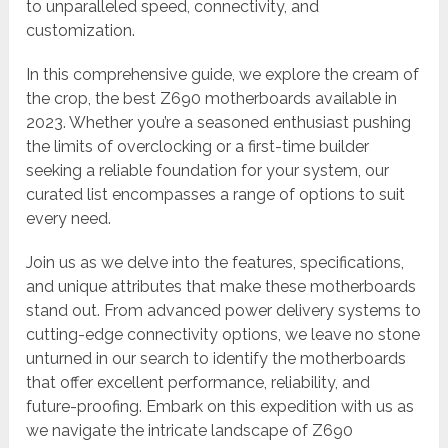
to unparalleled speed, connectivity, and
customization.
In this comprehensive guide, we explore the cream of
the crop, the best Z690 motherboards available in
2023. Whether you’re a seasoned enthusiast pushing
the limits of overclocking or a first-time builder
seeking a reliable foundation for your system, our
curated list encompasses a range of options to suit
every need.
Join us as we delve into the features, specifications,
and unique attributes that make these motherboards
stand out. From advanced power delivery systems to
cutting-edge connectivity options, we leave no stone
unturned in our search to identify the motherboards
that offer excellent performance, reliability, and
future-proofing. Embark on this expedition with us as
we navigate the intricate landscape of Z690