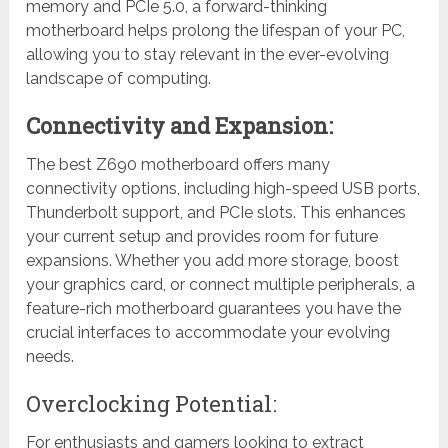
memory and PCIe 5.0, a forward-thinking
motherboard helps prolong the lifespan of your PC,
allowing you to stay relevant in the ever-evolving
landscape of computing.
Connectivity and Expansion:
The best Z690 motherboard offers many
connectivity options, including high-speed USB ports,
Thunderbolt support, and PCIe slots. This enhances
your current setup and provides room for future
expansions. Whether you add more storage, boost
your graphics card, or connect multiple peripherals, a
feature-rich motherboard guarantees you have the
crucial interfaces to accommodate your evolving
needs.
Overclocking Potential:
For enthusiasts and gamers looking to extract