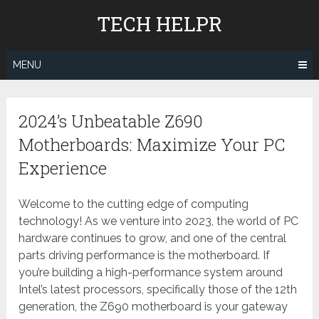
Skip
TECH HELPR
to
content
MENU
2024’s Unbeatable Z690
Motherboards: Maximize Your PC
Experience
Welcome to the cutting edge of computing
technology! As we venture into 2023, the world of PC
hardware continues to grow, and one of the central
parts driving performance is the motherboard. If
you’re building a high-performance system around
Intel’s latest processors, specifically those of the 12th
generation, the Z690 motherboard is your gateway