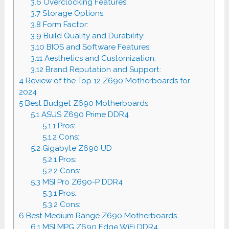
3.6
Overclocking Features:
3.7
Storage Options:
3.8
Form Factor:
3.9
Build Quality and Durability:
3.10
BIOS and Software Features:
3.11
Aesthetics and Customization:
3.12
Brand Reputation and Support:
4
Review of the Top 12 Z690 Motherboards for
2024
5
Best Budget Z690 Motherboards
5.1
ASUS Z690 Prime DDR4
5.1.1
Pros:
5.1.2
Cons:
5.2
Gigabyte Z690 UD
5.2.1
Pros:
5.2.2
Cons:
5.3
MSI Pro Z690-P DDR4
5.3.1
Pros:
5.3.2
Cons:
6
Best Medium Range Z690 Motherboards
6.1
MSI MPG Z690 Edge WiFi DDR4