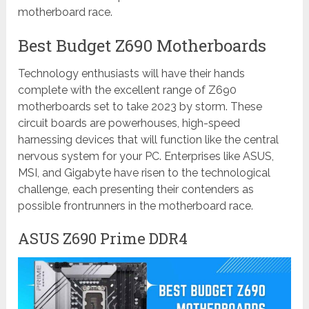
motherboard race.
Best Budget Z690 Motherboards
Technology enthusiasts will have their hands
complete with the excellent range of Z690
motherboards set to take 2023 by storm. These
circuit boards are powerhouses, high-speed
harnessing devices that will function like the central
nervous system for your PC. Enterprises like ASUS,
MSI, and Gigabyte have risen to the technological
challenge, each presenting their contenders as
possible frontrunners in the motherboard race.
ASUS Z690 Prime DDR4