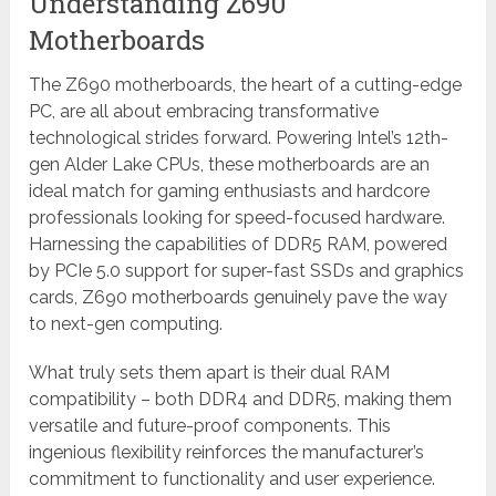
Understanding Z690
Motherboards
The Z690 motherboards, the heart of a cutting-edge
PC, are all about embracing transformative
technological strides forward. Powering Intel’s 12th-
gen Alder Lake CPUs, these motherboards are an
ideal match for gaming enthusiasts and hardcore
professionals looking for speed-focused hardware.
Harnessing the capabilities of DDR5 RAM, powered
by PCIe 5.0 support for super-fast SSDs and graphics
cards, Z690 motherboards genuinely pave the way
to next-gen computing.
What truly sets them apart is their dual RAM
compatibility – both DDR4 and DDR5, making them
versatile and future-proof components. This
ingenious flexibility reinforces the manufacturer’s
commitment to functionality and user experience.