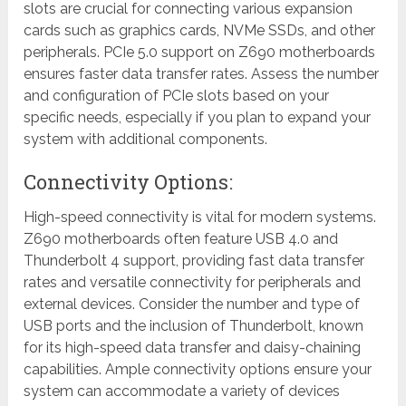
slots are crucial for connecting various expansion
cards such as graphics cards, NVMe SSDs, and other
peripherals. PCIe 5.0 support on Z690 motherboards
ensures faster data transfer rates. Assess the number
and configuration of PCIe slots based on your
specific needs, especially if you plan to expand your
system with additional components.
Connectivity Options:
High-speed connectivity is vital for modern systems.
Z690 motherboards often feature USB 4.0 and
Thunderbolt 4 support, providing fast data transfer
rates and versatile connectivity for peripherals and
external devices. Consider the number and type of
USB ports and the inclusion of Thunderbolt, known
for its high-speed data transfer and daisy-chaining
capabilities. Ample connectivity options ensure your
system can accommodate a variety of devices