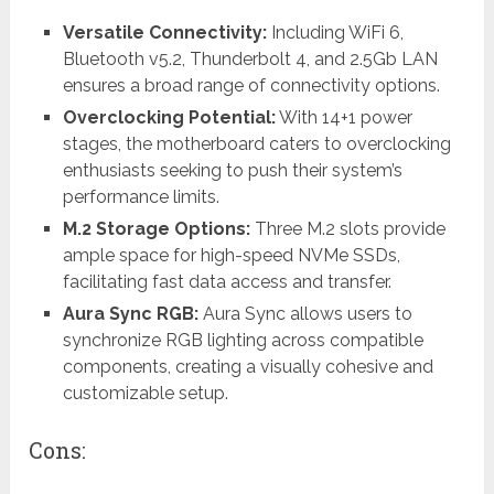
Versatile Connectivity:
Including WiFi 6,
Bluetooth v5.2, Thunderbolt 4, and 2.5Gb LAN
ensures a broad range of connectivity options.
Overclocking Potential:
With 14+1 power
stages, the motherboard caters to overclocking
enthusiasts seeking to push their system’s
performance limits.
M.2 Storage Options:
Three M.2 slots provide
ample space for high-speed NVMe SSDs,
facilitating fast data access and transfer.
Aura Sync RGB:
Aura Sync allows users to
synchronize RGB lighting across compatible
components, creating a visually cohesive and
customizable setup.
Cons: