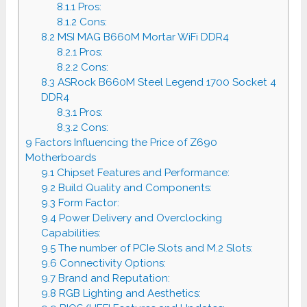
8.1.1
Pros:
8.1.2
Cons:
8.2
MSI MAG B660M Mortar WiFi DDR4
8.2.1
Pros:
8.2.2
Cons:
8.3
ASRock B660M Steel Legend 1700 Socket 4
DDR4
8.3.1
Pros:
8.3.2
Cons:
9
Factors Influencing the Price of Z690
Motherboards
9.1
Chipset Features and Performance:
9.2
Build Quality and Components:
9.3
Form Factor:
9.4
Power Delivery and Overclocking
Capabilities:
9.5
The number of PCIe Slots and M.2 Slots:
9.6
Connectivity Options:
9.7
Brand and Reputation:
9.8
RGB Lighting and Aesthetics: