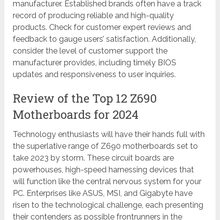
manufacturer. Established brands often have a track
record of producing reliable and high-quality
products. Check for customer expert reviews and
feedback to gauge users’ satisfaction. Additionally,
consider the level of customer support the
manufacturer provides, including timely BIOS
updates and responsiveness to user inquiries.
Review of the Top 12 Z690
Motherboards for 2024
Technology enthusiasts will have their hands full with
the superlative range of Z690 motherboards set to
take 2023 by storm. These circuit boards are
powerhouses, high-speed harnessing devices that
will function like the central nervous system for your
PC. Enterprises like ASUS, MSI, and Gigabyte have
risen to the technological challenge, each presenting
their contenders as possible frontrunners in the