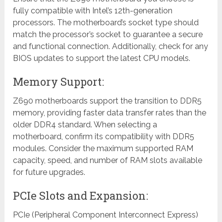
fully compatible with Intel’s 12th-generation
processors. The motherboard’s socket type should
match the processor’s socket to guarantee a secure
and functional connection. Additionally, check for any
BIOS updates to support the latest CPU models.
Memory Support:
Z690 motherboards support the transition to DDR5
memory, providing faster data transfer rates than the
older DDR4 standard. When selecting a
motherboard, confirm its compatibility with DDR5
modules. Consider the maximum supported RAM
capacity, speed, and number of RAM slots available
for future upgrades.
PCIe Slots and Expansion:
PCIe (Peripheral Component Interconnect Express)