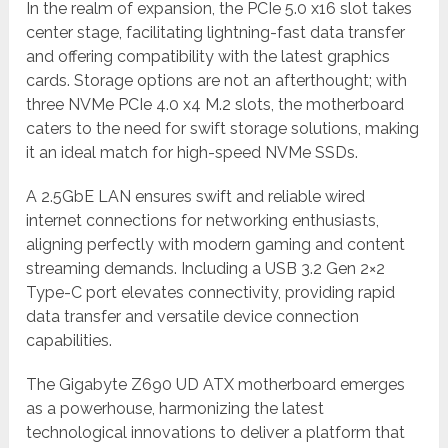
In the realm of expansion, the PCIe 5.0 x16 slot takes
center stage, facilitating lightning-fast data transfer
and offering compatibility with the latest graphics
cards. Storage options are not an afterthought; with
three NVMe PCIe 4.0 x4 M.2 slots, the motherboard
caters to the need for swift storage solutions, making
it an ideal match for high-speed NVMe SSDs.
A 2.5GbE LAN ensures swift and reliable wired
internet connections for networking enthusiasts,
aligning perfectly with modern gaming and content
streaming demands. Including a USB 3.2 Gen 2×2
Type-C port elevates connectivity, providing rapid
data transfer and versatile device connection
capabilities.
The Gigabyte Z690 UD ATX motherboard emerges
as a powerhouse, harmonizing the latest
technological innovations to deliver a platform that