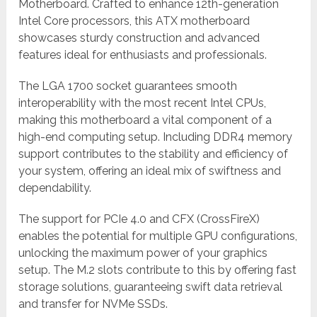
Motherboard. Crafted to enhance 12th-generation
Intel Core processors, this ATX motherboard
showcases sturdy construction and advanced
features ideal for enthusiasts and professionals.
The LGA 1700 socket guarantees smooth
interoperability with the most recent Intel CPUs,
making this motherboard a vital component of a
high-end computing setup. Including DDR4 memory
support contributes to the stability and efficiency of
your system, offering an ideal mix of swiftness and
dependability.
The support for PCIe 4.0 and CFX (CrossFireX)
enables the potential for multiple GPU configurations,
unlocking the maximum power of your graphics
setup. The M.2 slots contribute to this by offering fast
storage solutions, guaranteeing swift data retrieval
and transfer for NVMe SSDs.