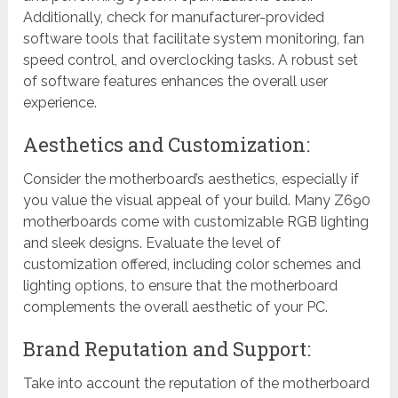
Additionally, check for manufacturer-provided
software tools that facilitate system monitoring, fan
speed control, and overclocking tasks. A robust set
of software features enhances the overall user
experience.
Aesthetics and Customization:
Consider the motherboard’s aesthetics, especially if
you value the visual appeal of your build. Many Z690
motherboards come with customizable RGB lighting
and sleek designs. Evaluate the level of
customization offered, including color schemes and
lighting options, to ensure that the motherboard
complements the overall aesthetic of your PC.
Brand Reputation and Support:
Take into account the reputation of the motherboard