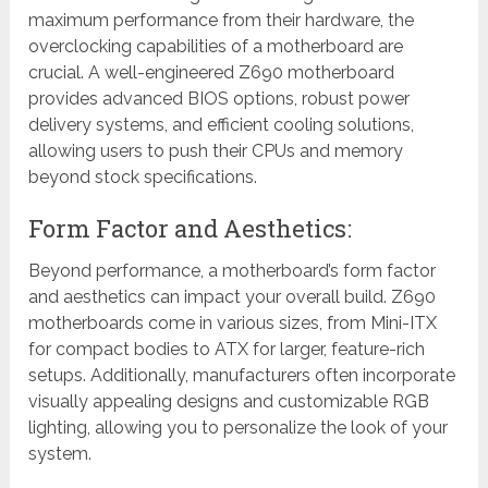
maximum performance from their hardware, the
overclocking capabilities of a motherboard are
crucial. A well-engineered Z690 motherboard
provides advanced BIOS options, robust power
delivery systems, and efficient cooling solutions,
allowing users to push their CPUs and memory
beyond stock specifications.
Form Factor and Aesthetics:
Beyond performance, a motherboard’s form factor
and aesthetics can impact your overall build. Z690
motherboards come in various sizes, from Mini-ITX
for compact bodies to ATX for larger, feature-rich
setups. Additionally, manufacturers often incorporate
visually appealing designs and customizable RGB
lighting, allowing you to personalize the look of your
system.