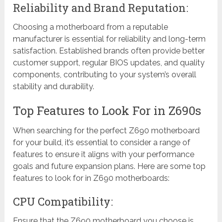
Reliability and Brand Reputation:
Choosing a motherboard from a reputable
manufacturer is essential for reliability and long-term
satisfaction. Established brands often provide better
customer support, regular BIOS updates, and quality
components, contributing to your system’s overall
stability and durability.
Top Features to Look For in Z690s
When searching for the perfect Z690 motherboard
for your build, it’s essential to consider a range of
features to ensure it aligns with your performance
goals and future expansion plans. Here are some top
features to look for in Z690 motherboards:
CPU Compatibility:
Ensure that the Z690 motherboard you choose is