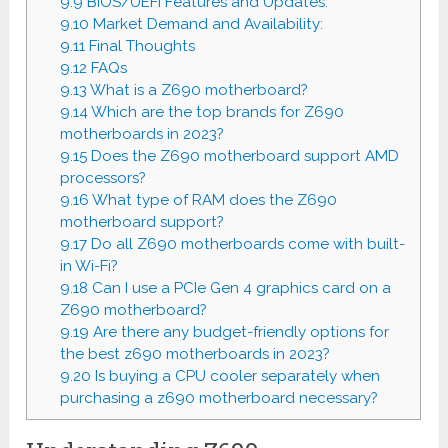
9.9
BIOS/UEFI Features and Updates:
9.10
Market Demand and Availability:
9.11
Final Thoughts
9.12
FAQs
9.13
What is a Z690 motherboard?
9.14
Which are the top brands for Z690
motherboards in 2023?
9.15
Does the Z690 motherboard support AMD
processors?
9.16
What type of RAM does the Z690
motherboard support?
9.17
Do all Z690 motherboards come with built-
in Wi-Fi?
9.18
Can I use a PCIe Gen 4 graphics card on a
Z690 motherboard?
9.19
Are there any budget-friendly options for
the best z690 motherboards in 2023?
9.20
Is buying a CPU cooler separately when
purchasing a z690 motherboard necessary?