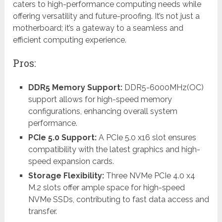
caters to high-performance computing needs while
offering versatility and future-proofing. It’s not just a
motherboard; it’s a gateway to a seamless and
efficient computing experience.
Pros:
DDR5 Memory Support:
DDR5-6000MHz(OC)
support allows for high-speed memory
configurations, enhancing overall system
performance.
PCIe 5.0 Support:
A PCIe 5.0 x16 slot ensures
compatibility with the latest graphics and high-
speed expansion cards.
Storage Flexibility:
Three NVMe PCIe 4.0 x4
M.2 slots offer ample space for high-speed
NVMe SSDs, contributing to fast data access and
transfer.