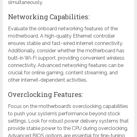
simultaneously.
Networking Capabilities:
Evaluate the onboard networking features of the
motherboard. A high-quality Ethernet controller
ensures stable and fast-wired internet connectivity.
Additionally, consider whether the motherboard has
built-in Wi-Fi support, providing convenient wireless
connectivity. Advanced networking features can be
crucial for online gaming, content streaming, and
other internet-dependent activities.
Overclocking Features:
Focus on the motherboard’s overclocking capabilities
to push your system’s performance beyond stock
settings. Look for robust power delivery systems that
provide stable power to the CPU during overclocking.
Advanced BIOS options are essential for fine-tuning