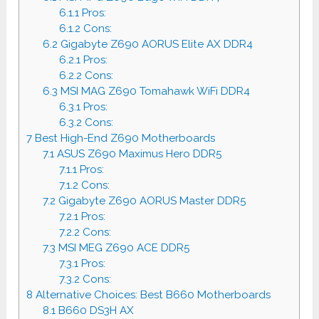
6.1.1
Pros:
6.1.2
Cons:
6.2
Gigabyte Z690 AORUS Elite AX DDR4
6.2.1
Pros:
6.2.2
Cons:
6.3
MSI MAG Z690 Tomahawk WiFi DDR4
6.3.1
Pros:
6.3.2
Cons:
7
Best High-End Z690 Motherboards
7.1
ASUS Z690 Maximus Hero DDR5
7.1.1
Pros:
7.1.2
Cons:
7.2
Gigabyte Z690 AORUS Master DDR5
7.2.1
Pros:
7.2.2
Cons:
7.3
MSI MEG Z690 ACE DDR5
7.3.1
Pros:
7.3.2
Cons:
8
Alternative Choices: Best B660 Motherboards
8.1
B660 DS3H AX