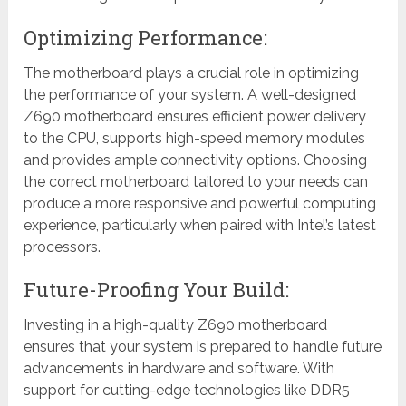
Optimizing Performance:
The motherboard plays a crucial role in optimizing
the performance of your system. A well-designed
Z690 motherboard ensures efficient power delivery
to the CPU, supports high-speed memory modules
and provides ample connectivity options. Choosing
the correct motherboard tailored to your needs can
produce a more responsive and powerful computing
experience, particularly when paired with Intel’s latest
processors.
Future-Proofing Your Build:
Investing in a high-quality Z690 motherboard
ensures that your system is prepared to handle future
advancements in hardware and software. With
support for cutting-edge technologies like DDR5