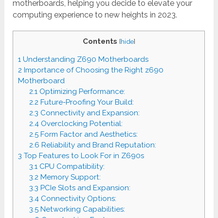
motherboards, helping you decide to elevate your
computing experience to new heights in 2023.
Contents
[
hide
]
1
Understanding Z690 Motherboards
2
Importance of Choosing the Right z690
Motherboard
2.1
Optimizing Performance:
2.2
Future-Proofing Your Build:
2.3
Connectivity and Expansion:
2.4
Overclocking Potential:
2.5
Form Factor and Aesthetics:
2.6
Reliability and Brand Reputation:
3
Top Features to Look For in Z690s
3.1
CPU Compatibility:
3.2
Memory Support:
3.3
PCIe Slots and Expansion:
3.4
Connectivity Options:
3.5
Networking Capabilities: